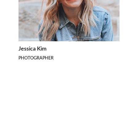
Jessica Kim
PHOTOGRAPHER
CONTACTO
kunsanggarmx@gmail.com
Eventos
Clases y eventos cada fin de semana.