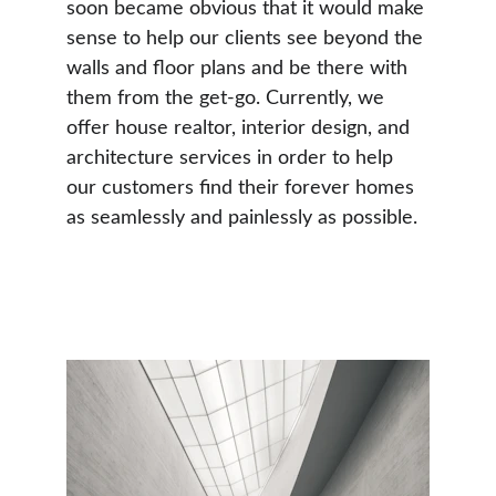
soon became obvious that it would make 
sense to help our clients see beyond the 
walls and floor plans and be there with 
them from the get-go. Currently, we 
offer house realtor, interior design, and 
architecture services in order to help 
our customers find their forever homes 
as seamlessly and painlessly as possible.