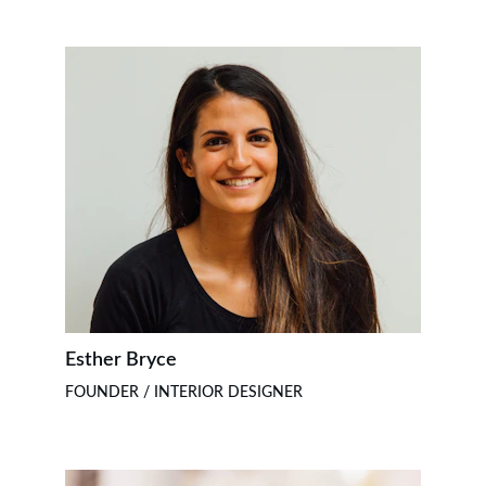
Esther Bryce
FOUNDER / INTERIOR DESIGNER