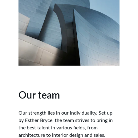
Our team
Our strength lies in our individuality. Set up 
by Esther Bryce, the team strives to bring in 
the best talent in various fields, from 
architecture to interior design and sales.