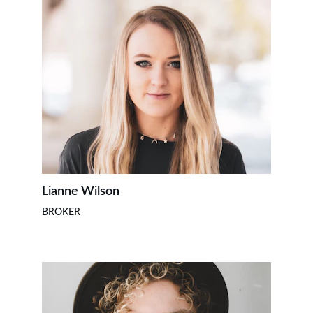
Lianne Wilson
BROKER