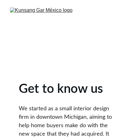
Get to know us
We started as a small interior design 
firm in downtown Michigan, aiming to 
help home buyers make do with the 
new space that they had acquired. It 