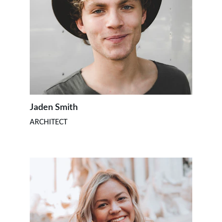
Jaden Smith
ARCHITECT