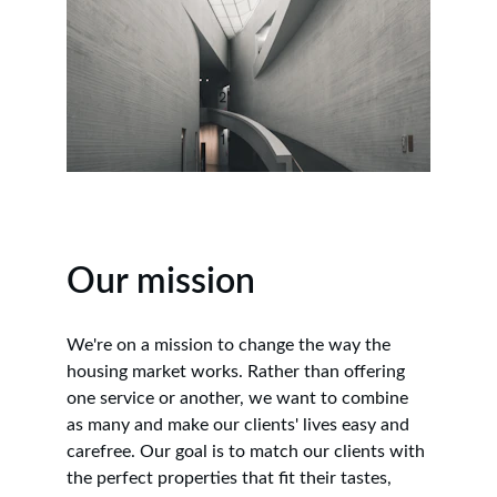
Our mission
We're on a mission to change the way the 
housing market works. Rather than offering 
one service or another, we want to combine 
as many and make our clients' lives easy and 
carefree. Our goal is to match our clients with 
the perfect properties that fit their tastes, 