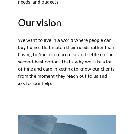
needs, and budgets.
Our vision
We want to live in a world where people can 
buy homes that match their needs rather than 
having to find a compromise and settle on the 
second-best option. That's why we take a lot 
of time and care in getting to know our clients 
from the moment they reach out to us and 
ask for our help.